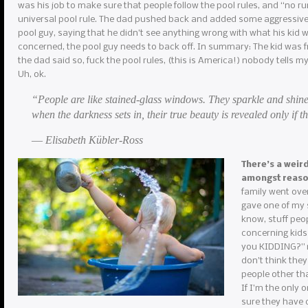
was his job to make sure that people follow the pool rules, and “no r
universal pool rule. The dad pushed back and added some aggressive 
pool guy, saying that he didn’t see anything wrong with what his kid w
concerned, the pool guy needs to back off. In summary: The kid was f
the dad said so, fuck the pool rules, (this is America!) nobody tells m
Uh, ok.
“People are like stained-glass windows. They sparkle and shine
when the darkness sets in, their true beauty is revealed only if th
― Elisabeth Kübler-Ross
There’s a weir
amongst reas
family went over
gave one of my s
know, stuff peop
concerning kids
you KIDDING?” my
don’t think they
people other th
If I’m the only 
sure they have c