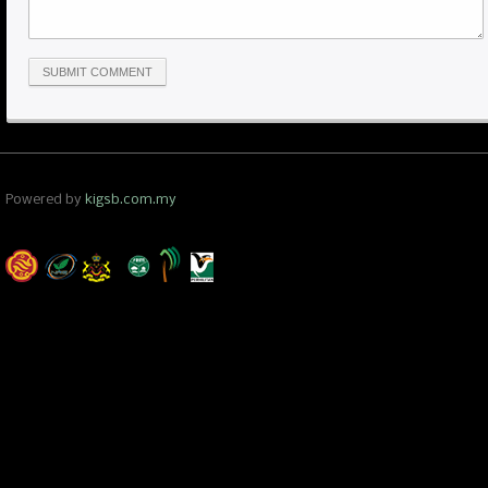
Powered by
kigsb.com.my