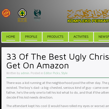
HOME
PROFILE
PRODUCTS
ACTIVITIES
NEWSF
33 Of The Best Ugly Chri
Get On Amazon
Written by
admin
. Posted in
Editor Picks
,
Style
There was a kid running at the neighborhood pool the other day. The
existed. The boy’s dad — a big-chested, serious kind of guy — came over
father, he’s the only one to tell his kid what to do, and that if the atte
decide if his kid needs direction.
The attendant kept his cool (I would have rolled my eyes or worse) and r