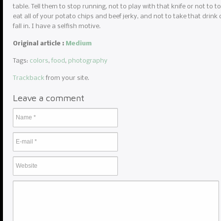
table. Tell them to stop running, not to play with that knife or not to to
eat all of your potato chips and beef jerky, and not to take that drink 
fall in. I have a selfish motive.
Original article :
Medium
Tags:
colors
,
food
,
photography
Trackback
from your site.
Leave a comment