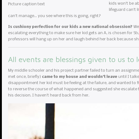
kids won’t be ab
Picture caption text
lifeguard can’t 
can’t manage… you see where this is going, right?
Is cushiony perfection for our kids a new national obsession?
We 
escalating everything to make sure her kid gets an A, is chosen for Stud
professors will hang up on her and laugh behind her back because she
All events are blessings given to us to 
My middle schooler and his project partner failed to turn an assignme
met once, briefly)
came to my house and wouldn’t leave
until I tal
disappointment her kid must be feeling at the failure, and wanted to fi
to reverse the course of what happened and suggested she escalate to
his decision. I haven’t heard back from her.