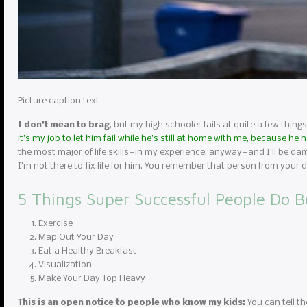
Picture caption text
I don’t mean to brag
, but my high schooler fails at quite a few things
it’s my job to let him fail while he’s still at home with me, because he
the most major of life skills — in my experience, anyway — and I’ll be da
I’m not there to fix life for him. You remember that person from you
5 Things Super Successful People Do B
Exercise
Map Out Your Day
Eat a Healthy Breakfast
Visualization
Make Your Day Top Heavy
This is an open notice to people who know my kids:
You can tell th