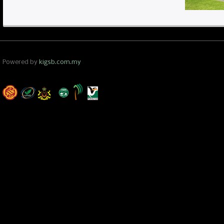
Powered by
kigsb.com.my