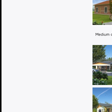
Medium c