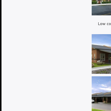
Low cos