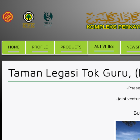
ACTIVITIES
HOME
PROFILE
PRODUCTS
NEWSF
Taman Legasi Tok Guru, 
-Phase 
-Joint ventu
Bu