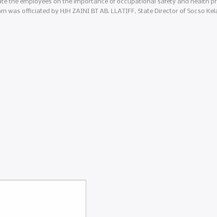
ate the employees on the importance of occupational safety and health pr
m was officiated by HJH ZAINI BT AB. LLATIFF, State Director of Socso Kel