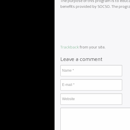
The purpose of this program is to educ
benefits provided by SOCSO. The progra
Trackback
from your site.
Leave a comment