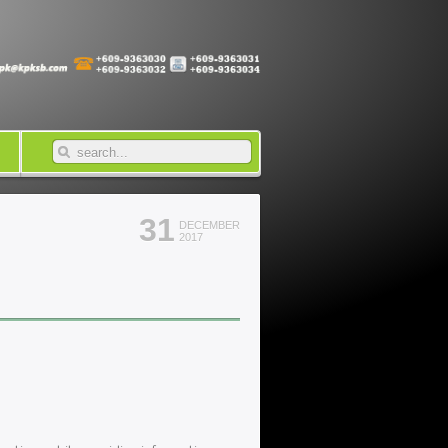
31
DECEMBER
2017