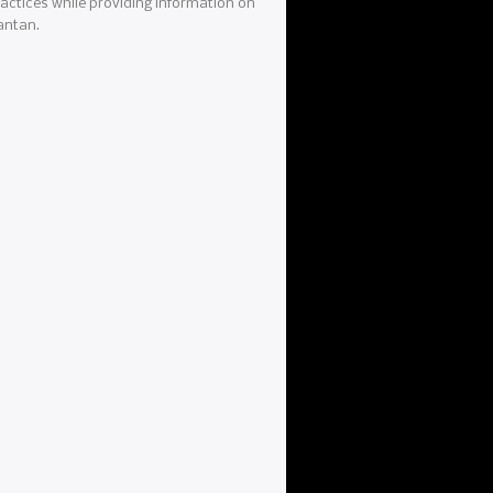
actices while providing information on
antan.