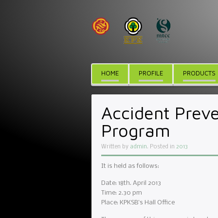
HOME
PROFILE
PRODUCTS
Accident Preve
Program
Written by
admin
. Posted in
2013
It is held as follows:
Date: 18th. April 2013
Time: 2.30 pm
Place: KPKSB’s Hall Office