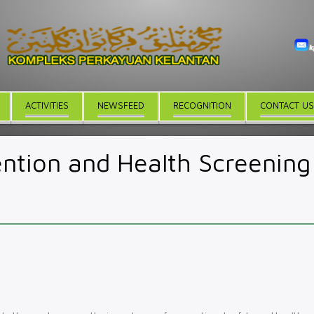
ACTIVITIES
NEWSFEED
RECOGNITION
CONTACT US
ntion and Health Screening