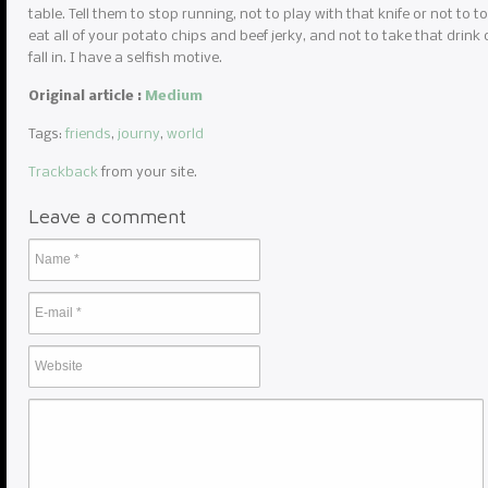
table. Tell them to stop running, not to play with that knife or not to to
eat all of your potato chips and beef jerky, and not to take that drink 
fall in. I have a selfish motive.
Original article :
Medium
Tags:
friends
,
journy
,
world
Trackback
from your site.
Leave a comment