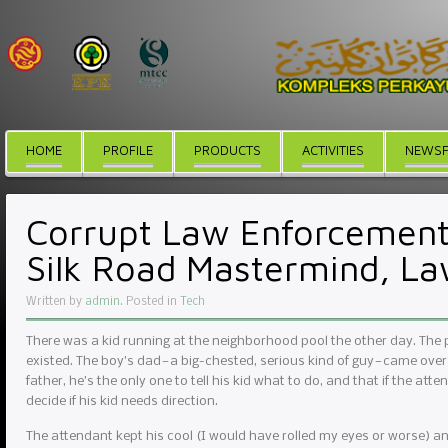
HOME
PROFILE
PRODUCTS
ACTIVITIES
NEWSF
Corrupt Law Enforcement 
Silk Road Mastermind, L
Written by
admin
. Posted in
Tech
There was a kid running at the neighborhood pool the other day. The
existed. The boy’s dad — a big-chested, serious kind of guy — came over
father, he’s the only one to tell his kid what to do, and that if the atte
decide if his kid needs direction.
The attendant kept his cool (I would have rolled my eyes or worse) and r