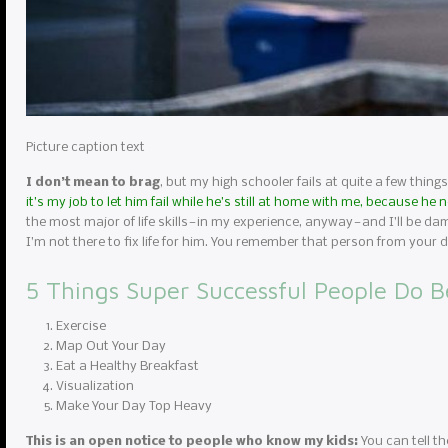
Picture caption text
I don’t mean to brag
, but my high schooler fails at quite a few things
it’s my job to let him fail while he’s still at home with me, because he
the most major of life skills — in my experience, anyway — and I’ll be da
I’m not there to fix life for him. You remember that person from you
5 Things Super Successful People Do B
Exercise
Map Out Your Day
Eat a Healthy Breakfast
Visualization
Make Your Day Top Heavy
This is an open notice to people who know my kids:
You can tell th