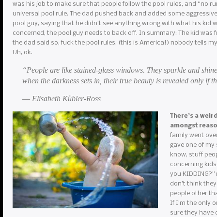
was his job to make sure that people follow the pool rules, and “no r
universal pool rule. The dad pushed back and added some aggressive 
pool guy, saying that he didn’t see anything wrong with what his kid w
concerned, the pool guy needs to back off. In summary: The kid was f
the dad said so, fuck the pool rules, (this is America!) nobody tells m
Uh, ok.
“People are like stained-glass windows. They sparkle and shine
when the darkness sets in, their true beauty is revealed only if th
― Elisabeth Kübler-Ross
There’s a weir
amongst reas
family went over
gave one of my s
know, stuff peop
concerning kids
you KIDDING?” my
don’t think they
people other th
If I’m the only 
sure they have c