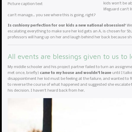
kids won’t be ab
Picture caption text
lifeguard can’t 
can’t manage… you see where this is going, right?
Is cushiony perfection for our kids a new national obsession?
We 
escalating everything to make sure her kid gets an A, is chosen for Stud
professors will hang up on her and laugh behind her back because she
All events are blessings given to us to 
My middle schooler and his project partner failed to turn an assignme
met once, briefly)
came to my house and wouldn’t leave
until I tal
disappointment her kid must be feeling at the failure, and wanted to fi
to reverse the course of what happened and suggested she escalate to
his decision. I haven’t heard back from her.