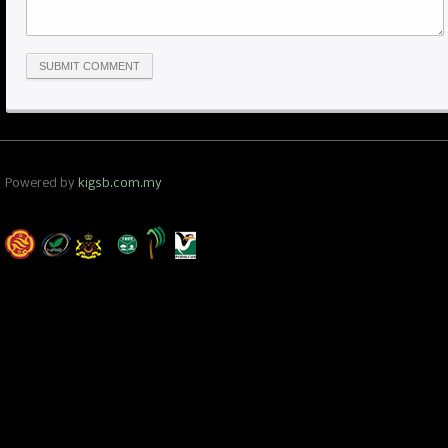
Powered by
kigsb.com.my