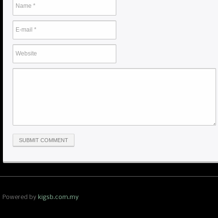
Powered by
kigsb.com.my