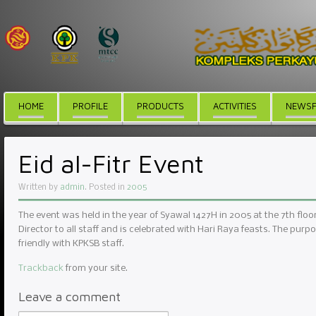
HOME
PROFILE
PRODUCTS
ACTIVITIES
NEWSF
Eid al-Fitr Event
Written by
admin
. Posted in
2005
The event was held in the year of Syawal 1427H in 2005 at the 7th fl
Director to all staff and is celebrated with Hari Raya feasts. The purpo
friendly with KPKSB staff.
Trackback
from your site.
Leave a comment