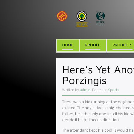
HOME
PROFILE
PRODUCTS
Here’s Yet Ano
Porzingis
Written by
admin
. Posted in
Sports
There was a kid running at the neighbo
existed. The boy’s dad — a big-chested, 
father, he’s the only one to tell his kid 
decide if his kid needs direction.
The attendant kept his cool (I would have