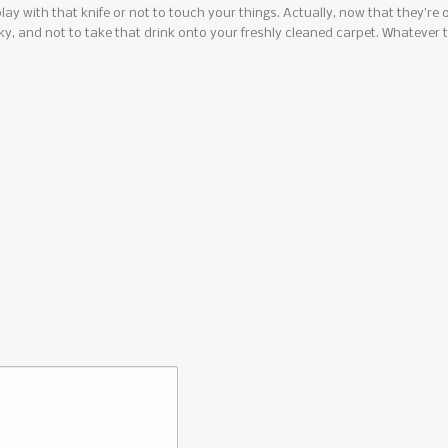
lay with that knife or not to touch your things. Actually, now that they’re ol
rky, and not to take that drink onto your freshly cleaned carpet. Whatever th