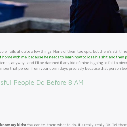
oler fails at quite a few things. None of them too epic, but there’s still tim
ill at home with me, because he needs to learn how to lose his shit and then
erience, anyway — and I’ll be damned if any kid of mine is going to fall to pie
 remember that person from your dorm days precisely because that person b
sful People Do Before 8 AM
 know my kids:
You can tell them what to do. It’s really, really OK. Tell the