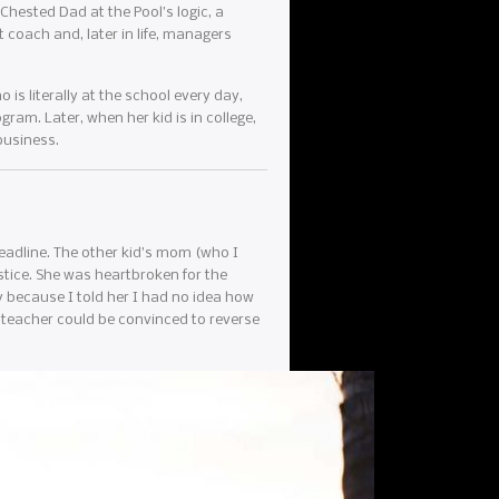
Chested Dad at the Pool’s logic, a
t coach and, later in life, managers
s literally at the school every day,
gram. Later, when her kid is in college,
business.
deadline. The other kid’s mom (who I
ustice. She was heartbroken for the
ly because I told her I had no idea how
 teacher could be convinced to reverse