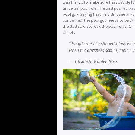
was his job to make sure that people fo
universal pool rule. The dad pushed ba
pool guy, saying that he didn’t see any
concerned, the pool guy needs to back o
the dad said so, fuck the pool rules, (t
Uh, ok.
“People are like stained-glass win
when the darkness sets in, their tru
― Elisabeth Kübler-Ross