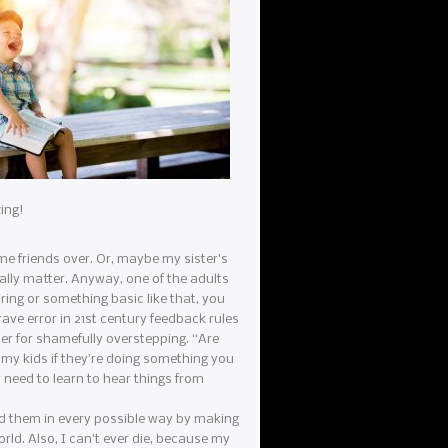
zing!
ome friends over. Or, maybe my sister’s
eally matter. Anyway, one of the adults
ring or something basic like that, you
rave error in 21st century feedback rules
er for shamefully overstepping. “Are
 my kids if they’re doing something you
y need to learn to hear things from
iled them in every possible way by making
rld. Also, I can’t ever die, because my