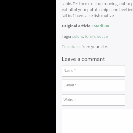
table. Tell them to stop running, not to p
eat all of your potato chips and beef je
fall in. I have a selfish motive.
Original article :
Medium
Tags:
colors
,
funny
,
soccer
Trackback
from your site.
Leave a comment