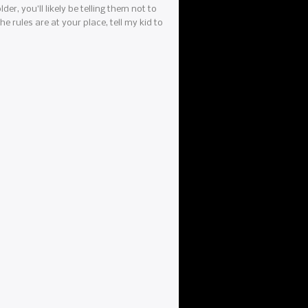
der, you’ll likely be telling them not to
e rules are at your place, tell my kid to