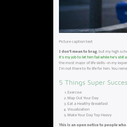
Picture caption text
I don’t mean to brag
, but my high scho
it’s my job to let him fail while he’s st
the most major of life skills — in my exp
I’m not there to fix life for him. You
5 Things Super Succes
Exercise
Map Out Your Day
Eat a Healthy Breakfast
Visualization
Make Your Day Top Heavy
This is an open notice to people who