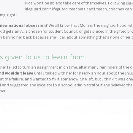
kids won’t be able to take care of themselves. Following Big-
lifeguard can’t lifeguard, teachers can’t teach, coaches can’
ng, right?
a new national obsession?
We all know That Mom in the neighborhood, who i
d gets an A, is chosen for Student Council, or gets placed in the gifted pro
h behind her back because she’ll call about something that’s none of her 
s given to us to learn from.
ner failed to turn an assignment in on time, after many reminders of the 
nd wouldn’t leave
until I talked with her for nearly an hour about the Inj
t the failure, and wanted to fix it somehow. She left, but I think it was on
 and suggested she escalate to a school administrator if she believed the
her.