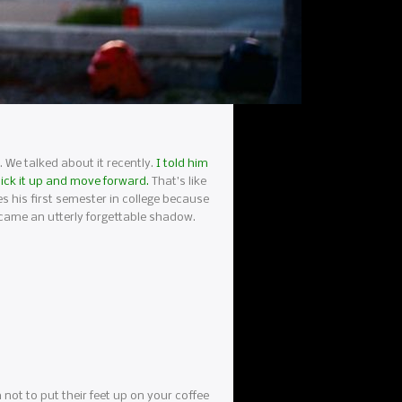
e. We talked about it recently.
I told him
 pick it up and move forward.
That’s like
ces his first semester in college because
ecame an utterly forgettable shadow.
m not to put their feet up on your coffee