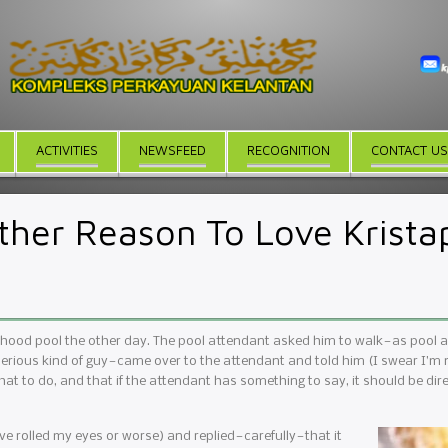
ACTIVITIES
NEWSFEED
RECOGNITION
CONTACT US
ther Reason To Love Krista
rhood pool the other day. The pool attendant asked him to walk — as pool
serious kind of guy — came over to the attendant and told him (I swear I’m n
what to do, and that if the attendant has something to say, it should be direc
 rolled my eyes or worse) and replied — carefully — that it