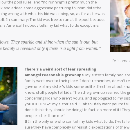
llow the pool rules, and “no running” is pretty much the
ck and added some aggressive posturing to intimidate the
thing wrong with what his kid was doing, so, as far as he was
ff. In summary: The kid was free to run at the pool because
his is America!) nobody tells my kid what to do except me.
dows. They sparkle and shine when the sun is out, but
e beauty is revealed only if there is a light from within.”
Life is ama
There’s a weird sort of fear spreading
amongst reasonable grownups
. My sister’s family had s
family went over to their place. I don’t remember, doesn’t r
gave one of my sister’s kids some polite direction about sha
know, stuff people tell kids. Then the grownup realized the g
concerning kids who aren’t yours, and apologized to my sist
you KIDDING?” my sister said. “I absolutely want you to tell
don’t think they should be doing! In fact, do more of it! The
people other than me.”
If I’m the only one who can tell my kids what to do, I’ve fa
sure they have completely unrealistic expectations of the wo