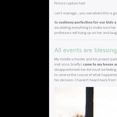
Picture caption text
can’t manage… you see where this is goi
Is cushiony perfection for our kids 
escalating everything to make sure her ki
professors will hang up on her and laug
All events are blessing
My middle schooler and his project part
met once, briefly)
came to my house a
disappointment her kid must be feeling a
to reverse the course of what happened
his decision. I haven’t heard back from 