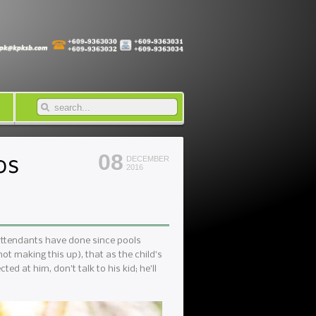
ps
08
DECEMBER
2016
 attendants have done since pools
ot making this up), that as the child’s
ted at him, don’t talk to his kid; he’ll