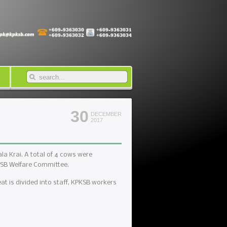
30
DECEMBER
2017
a Krai. A total of 4 cows were
KSB Welfare Committee.
t is divided into staff, KPKSB workers