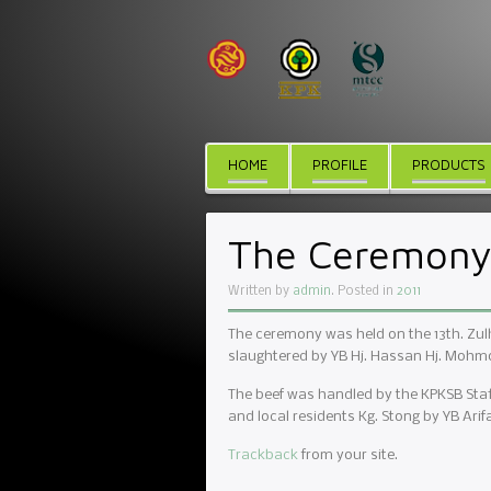
HOME
PROFILE
PRODUCTS
The Ceremony 
Written by
admin
. Posted in
2011
The ceremony was held on the 13th. Zulh
slaughtered by YB Hj. Hassan Hj. Mohmo
The beef was handled by the KPKSB Staf
and local residents Kg. Stong by YB Ar
Trackback
from your site.