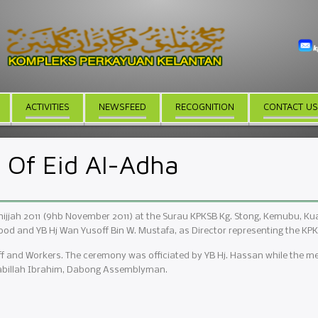
ACTIVITIES
NEWSFEED
RECOGNITION
CONTACT US
Of Eid Al-Adha
ijjah 2011 (9hb November 2011) at the Surau KPKSB Kg. Stong, Kemubu, Kual
od and YB Hj Wan Yusoff Bin W. Mustafa, as Director representing the KP
f and Workers. The ceremony was officiated by YB Hj. Hassan while the mea
ifabillah Ibrahim, Dabong Assemblyman.