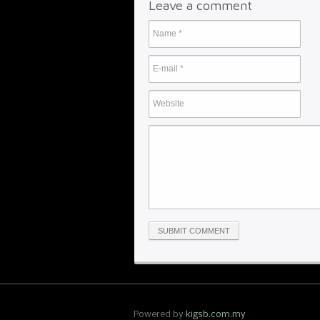
Leave a comment
Powered by
kigsb.com.my