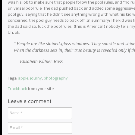
was his job to make sure that people follow the pool rules, and “no r
universal pool rule. The dad pushed back and added some aggressive 
pool guy, saying that he didn’t see anything wrong with what his kid w
concerned, the pool guy needs to back off. In summary: The kid was f
the dad said so, fuck the pool rules, (this is America!) nobody tells m
Uh, ok.
“People are like stained-glass windows. They sparkle and shine
when the darkness sets in, their true beauty is revealed only if th
― Elisabeth Kübler-Ross
Tags:
apple
,
journy
,
photography
Trackback
from your site.
Leave a comment