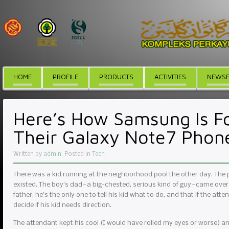
HOME
PROFILE
PRODUCTS
ACTIVITIES
NEWSF
Here’s How Samsung Is Fo
Their Galaxy Note7 Phon
Written by
admin
. Posted in
Tech
There was a kid running at the neighborhood pool the other day. The
existed. The boy’s dad — a big-chested, serious kind of guy — came over
father, he’s the only one to tell his kid what to do, and that if the atte
decide if his kid needs direction.
The attendant kept his cool (I would have rolled my eyes or worse) and r