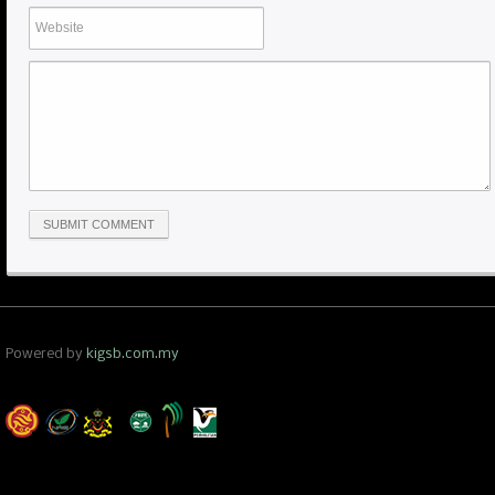
Powered by
kigsb.com.my