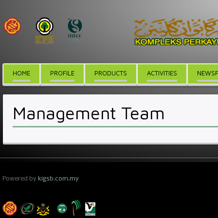
HOME
PROFILE
PRODUCTS
ACTIVITIES
NEWSF
Management Team
Powered by
kigsb.com.my