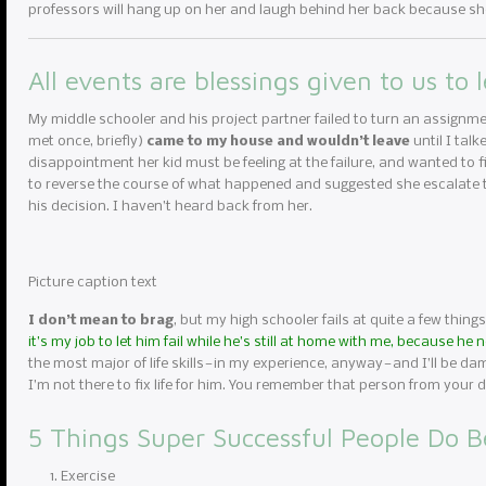
professors will hang up on her and laugh behind her back because she
All events are blessings given to us to 
My middle schooler and his project partner failed to turn an assignme
met once, briefly)
came to my house and wouldn’t leave
until I tal
disappointment her kid must be feeling at the failure, and wanted to fi
to reverse the course of what happened and suggested she escalate to
his decision. I haven’t heard back from her.
Picture caption text
I don’t mean to brag
, but my high schooler fails at quite a few things
it’s my job to let him fail while he’s still at home with me, because he
the most major of life skills — in my experience, anyway — and I’ll be da
I’m not there to fix life for him. You remember that person from you
5 Things Super Successful People Do B
Exercise