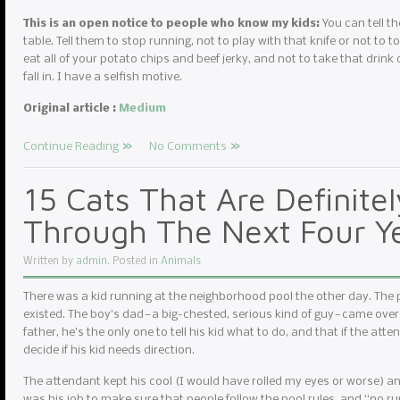
This is an open notice to people who know my kids:
You can tell th
table. Tell them to stop running, not to play with that knife or not to to
eat all of your potato chips and beef jerky, and not to take that drink 
fall in. I have a selfish motive.
Original article :
Medium
Continue Reading
No Comments
15 Cats That Are Definite
Through The Next Four Y
Written by
admin
. Posted in
Animals
There was a kid running at the neighborhood pool the other day. The
existed. The boy’s dad — a big-chested, serious kind of guy — came over
father, he’s the only one to tell his kid what to do, and that if the atte
decide if his kid needs direction.
The attendant kept his cool (I would have rolled my eyes or worse) and r
was his job to make sure that people follow the pool rules, and “no r