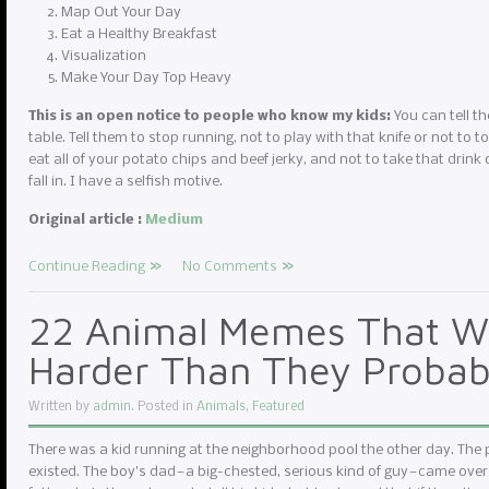
Map Out Your Day
Eat a Healthy Breakfast
Visualization
Make Your Day Top Heavy
This is an open notice to people who know my kids:
You can tell th
table. Tell them to stop running, not to play with that knife or not to to
eat all of your potato chips and beef jerky, and not to take that drink 
fall in. I have a selfish motive.
Original article :
Medium
Continue Reading
No Comments
22 Animal Memes That Wi
Harder Than They Probab
Written by
admin
. Posted in
Animals
,
Featured
There was a kid running at the neighborhood pool the other day. The
existed. The boy’s dad — a big-chested, serious kind of guy — came over