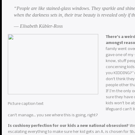
“People are like stained-glass windows. They sparkle and shine
when the darkness sets in, their true beauty is revealed only if th
― Elisabeth Kübler-Ross
There’s a weir
amongst reas
family went over
gave one of my s
know, stuff peop
concerning kids
you KIDDING?” my
don’t think they
people other th
If I’m the only 
sure they have c
kids won’t be ab
Picture caption text
lifeguard can’t 
can’t manage… you see where this is going, right?
Is cushiony perfection for our kids a new national obsession?
We 
escalating everything to make sure her kid gets an A, is chosen for Stud