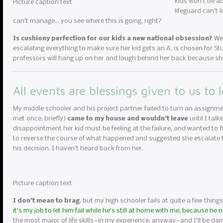
kids won’t be ab
Picture caption text
lifeguard can’t 
can’t manage… you see where this is going, right?
Is cushiony perfection for our kids a new national obsession?
We 
escalating everything to make sure her kid gets an A, is chosen for Stud
professors will hang up on her and laugh behind her back because she
All events are blessings given to us to 
My middle schooler and his project partner failed to turn an assignme
met once, briefly)
came to my house and wouldn’t leave
until I tal
disappointment her kid must be feeling at the failure, and wanted to fi
to reverse the course of what happened and suggested she escalate to
his decision. I haven’t heard back from her.
Picture caption text
I don’t mean to brag
, but my high schooler fails at quite a few things
it’s my job to let him fail while he’s still at home with me, because he
the most major of life skills — in my experience, anyway — and I’ll be da