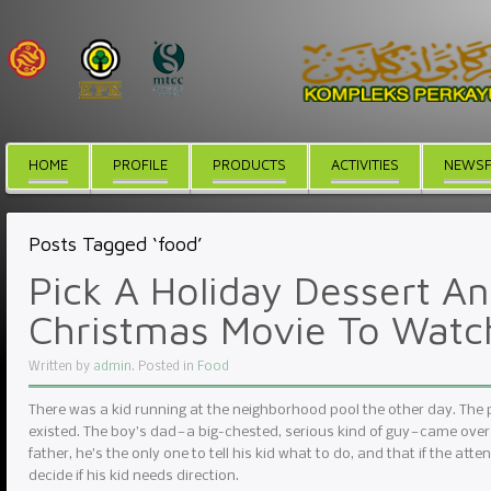
HOME
PROFILE
PRODUCTS
ACTIVITIES
NEWSF
Posts Tagged ‘food’
Pick A Holiday Dessert An
Christmas Movie To Watc
Written by
admin
. Posted in
Food
There was a kid running at the neighborhood pool the other day. The
existed. The boy’s dad — a big-chested, serious kind of guy — came over
father, he’s the only one to tell his kid what to do, and that if the atte
decide if his kid needs direction.