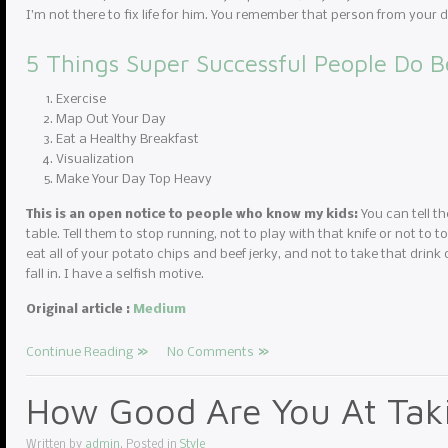
I’m not there to fix life for him. You remember that person from you
5 Things Super Successful People Do B
Exercise
Map Out Your Day
Eat a Healthy Breakfast
Visualization
Make Your Day Top Heavy
This is an open notice to people who know my kids:
You can tell th
table. Tell them to stop running, not to play with that knife or not to to
eat all of your potato chips and beef jerky, and not to take that drink 
fall in. I have a selfish motive.
Original article :
Medium
Continue Reading
No Comments
How Good Are You At Taki
Written by
admin
. Posted in
Style