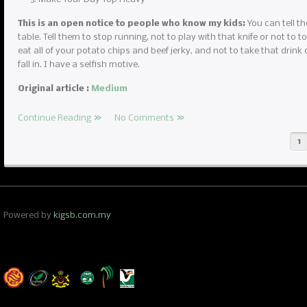
This is an open notice to people who know my kids:
You can tell th
table. Tell them to stop running, not to play with that knife or not to to
eat all of your potato chips and beef jerky, and not to take that drink 
fall in. I have a selfish motive.
Original article :
Medium
Continue Reading
No Comments
1
Powered by
kigsb.com.my