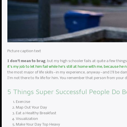
Picture caption text
I don’t mean to brag
, but my high schooler fails at quite a few things
it’s my job to let him fail while he’s still at home with me, because he
the most major of life skills — in my experience, anyway — and I’ll be da
I’m not there to fix life for him. You remember that person from you
5 Things Super Successful People Do B
Exercise
Map Out Your Day
Eat a Healthy Breakfast
Visualization
Make Your Day Top Heavy