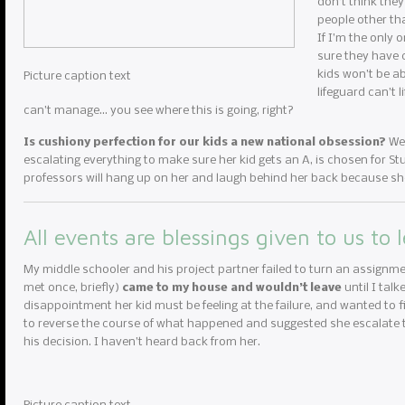
don’t think they
people other th
If I’m the only 
sure they have c
kids won’t be ab
Picture caption text
lifeguard can’t 
can’t manage… you see where this is going, right?
Is cushiony perfection for our kids a new national obsession?
We 
escalating everything to make sure her kid gets an A, is chosen for Stud
professors will hang up on her and laugh behind her back because she
All events are blessings given to us to 
My middle schooler and his project partner failed to turn an assignme
met once, briefly)
came to my house and wouldn’t leave
until I tal
disappointment her kid must be feeling at the failure, and wanted to fi
to reverse the course of what happened and suggested she escalate to
his decision. I haven’t heard back from her.