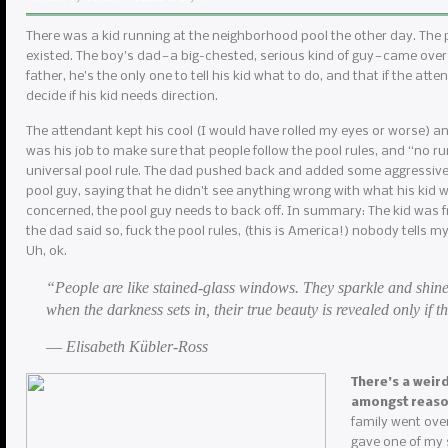
There was a kid running at the neighborhood pool the other day. The
existed. The boy’s dad — a big-chested, serious kind of guy — came over
father, he’s the only one to tell his kid what to do, and that if the atte
decide if his kid needs direction.
The attendant kept his cool (I would have rolled my eyes or worse) and r
was his job to make sure that people follow the pool rules, and “no r
universal pool rule. The dad pushed back and added some aggressive 
pool guy, saying that he didn’t see anything wrong with what his kid w
concerned, the pool guy needs to back off. In summary: The kid was f
the dad said so, fuck the pool rules, (this is America!) nobody tells m
Uh, ok.
“People are like stained-glass windows. They sparkle and shine
when the darkness sets in, their true beauty is revealed only if th
― Elisabeth Kübler-Ross
There’s a weir
amongst reas
family went over
gave one of my s