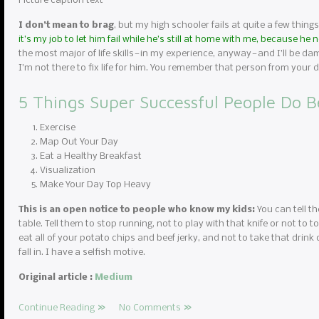
Picture caption text
I don’t mean to brag
, but my high schooler fails at quite a few things
it’s my job to let him fail while he’s still at home with me, because he
the most major of life skills — in my experience, anyway — and I’ll be da
I’m not there to fix life for him. You remember that person from you
5 Things Super Successful People Do B
Exercise
Map Out Your Day
Eat a Healthy Breakfast
Visualization
Make Your Day Top Heavy
This is an open notice to people who know my kids:
You can tell th
table. Tell them to stop running, not to play with that knife or not to to
eat all of your potato chips and beef jerky, and not to take that drink 
fall in. I have a selfish motive.
Original article :
Medium
Continue Reading
No Comments