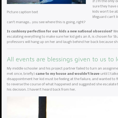
If I’m the only 
sure they have c
kids won’t be ab
Picture caption text
lifeguard can’t 
can’t manage… you see where this is going, right?
Is cushiony perfection for our kids a new national obsession?
We 
escalating everything to make sure her kid gets an A, is chosen for Stud
professors will hang up on her and laugh behind her back because she
All events are blessings given to us to 
My middle schooler and his project partner failed to turn an assignme
met once, briefly)
came to my house and wouldn’t leave
until I tal
disappointment her kid must be feeling at the failure, and wanted to fi
to reverse the course of what happened and suggested she escalate to
his decision. I haven’t heard back from her.