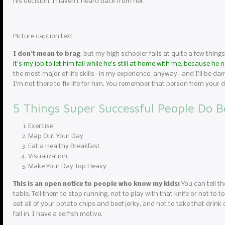
his decision. I haven’t heard back from her.
Picture caption text
I don’t mean to brag
, but my high schooler fails at quite a few things
it’s my job to let him fail while he’s still at home with me, because he
the most major of life skills — in my experience, anyway — and I’ll be da
I’m not there to fix life for him. You remember that person from you
5 Things Super Successful People Do B
Exercise
Map Out Your Day
Eat a Healthy Breakfast
Visualization
Make Your Day Top Heavy
This is an open notice to people who know my kids:
You can tell th
table. Tell them to stop running, not to play with that knife or not to to
eat all of your potato chips and beef jerky, and not to take that drink 
fall in. I have a selfish motive.