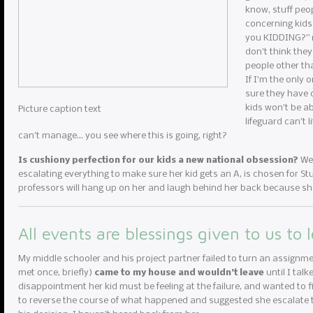
know, stuff peop
concerning kids
you KIDDING?” my
don’t think they
people other th
If I’m the only 
sure they have c
kids won’t be ab
Picture caption text
lifeguard can’t 
can’t manage… you see where this is going, right?
Is cushiony perfection for our kids a new national obsession?
We 
escalating everything to make sure her kid gets an A, is chosen for Stud
professors will hang up on her and laugh behind her back because she
All events are blessings given to us to 
My middle schooler and his project partner failed to turn an assignme
met once, briefly)
came to my house and wouldn’t leave
until I tal
disappointment her kid must be feeling at the failure, and wanted to fi
to reverse the course of what happened and suggested she escalate to