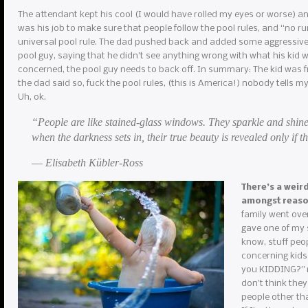
The attendant kept his cool (I would have rolled my eyes or worse) and r
was his job to make sure that people follow the pool rules, and “no r
universal pool rule. The dad pushed back and added some aggressive 
pool guy, saying that he didn’t see anything wrong with what his kid w
concerned, the pool guy needs to back off. In summary: The kid was f
the dad said so, fuck the pool rules, (this is America!) nobody tells m
Uh, ok.
“People are like stained-glass windows. They sparkle and shine
when the darkness sets in, their true beauty is revealed only if th
― Elisabeth Kübler-Ross
There’s a weir
amongst reas
family went over
gave one of my s
know, stuff peop
concerning kids
you KIDDING?” my
don’t think they
people other th