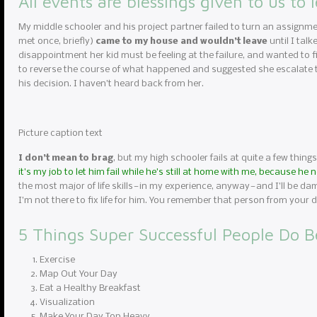
All events are blessings given to us to 
My middle schooler and his project partner failed to turn an assignme
met once, briefly)
came to my house and wouldn’t leave
until I tal
disappointment her kid must be feeling at the failure, and wanted to fi
to reverse the course of what happened and suggested she escalate to
his decision. I haven’t heard back from her.
Picture caption text
I don’t mean to brag
, but my high schooler fails at quite a few things
it’s my job to let him fail while he’s still at home with me, because he
the most major of life skills — in my experience, anyway — and I’ll be da
I’m not there to fix life for him. You remember that person from you
5 Things Super Successful People Do B
Exercise
Map Out Your Day
Eat a Healthy Breakfast
Visualization
Make Your Day Top Heavy