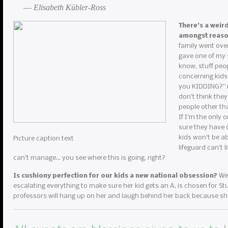
― Elisabeth Kübler-Ross
There’s a weir
amongst reas
family went over
gave one of my s
know, stuff peop
concerning kids
you KIDDING?” my
don’t think they
people other th
If I’m the only 
sure they have c
kids won’t be ab
Picture caption text
lifeguard can’t 
can’t manage… you see where this is going, right?
Is cushiony perfection for our kids a new national obsession?
We 
escalating everything to make sure her kid gets an A, is chosen for Stud
professors will hang up on her and laugh behind her back because she