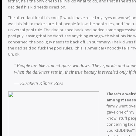
father, he’s the only one to tell his kid what to do, and that if the atte
decide if his kid needs direction.
The attendant kept his cool (I would have rolled my eyes or worse) and r
was his job to make sure that people follow the pool rules, and “no r
universal pool rule. The dad pushed back and added some aggressive 
pool guy, saying that he didn’t see anything wrong with what his kid w
concerned, the pool guy needs to back off. In summary: The kid was f
the dad said so, fuck the pool rules, (this is America!) nobody tells m
Uh, ok.
“People are like stained-glass windows. They sparkle and shine
when the darkness sets in, their true beauty is revealed only if th
― Elisabeth Kübler-Ross
There’s a weir
amongst reas
family went over
gave one of my s
know, stuff peop
concerning kids
you KIDDING?” my