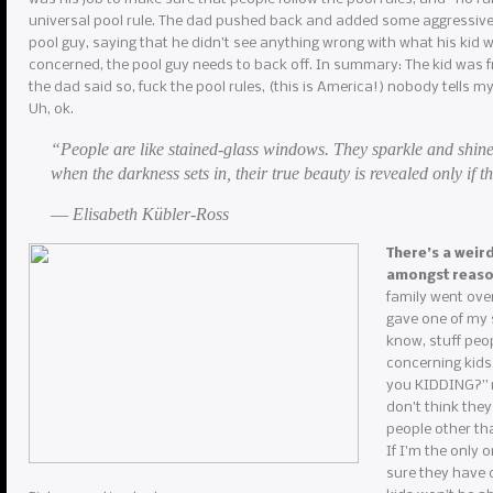
universal pool rule. The dad pushed back and added some aggressive 
pool guy, saying that he didn’t see anything wrong with what his kid w
concerned, the pool guy needs to back off. In summary: The kid was f
the dad said so, fuck the pool rules, (this is America!) nobody tells m
Uh, ok.
“People are like stained-glass windows. They sparkle and shine
when the darkness sets in, their true beauty is revealed only if th
― Elisabeth Kübler-Ross
There’s a weir
amongst reas
family went over
gave one of my s
know, stuff peop
concerning kids
you KIDDING?” my
don’t think they
people other th
If I’m the only 
sure they have c