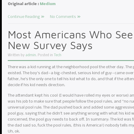
Original article :
Medium
Continue Reading
No Comments
Most Americans Who See 
New Survey Says
Written by
admin
. Posted in
Tech
There was a kid running at the neighborhood pool the other day. The
existed. The boy’s dad — a big-chested, serious kind of guy — came over
father, he’s the only one to tell his kid what to do, and that if the atte
decide if his kid needs direction.
The attendant kept his cool (I would have rolled my eyes or worse) and r
was his job to make sure that people follow the pool rules, and “no r
universal pool rule. The dad pushed back and added some aggressive 
pool guy, saying that he didn’t see anything wrong with what his kid w
concerned, the pool guy needs to back off. In summary: The kid was f
the dad said so, fuck the pool rules, (this is America!) nobody tells m
Uh, ok.