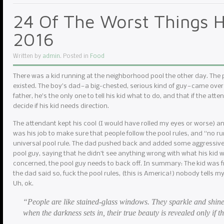
24 Of The Worst Things H
2016
Written by
admin
. Posted in
Food
There was a kid running at the neighborhood pool the other day. The
existed. The boy’s dad — a big-chested, serious kind of guy — came over
father, he’s the only one to tell his kid what to do, and that if the atte
decide if his kid needs direction.
The attendant kept his cool (I would have rolled my eyes or worse) and r
was his job to make sure that people follow the pool rules, and “no r
universal pool rule. The dad pushed back and added some aggressive 
pool guy, saying that he didn’t see anything wrong with what his kid w
concerned, the pool guy needs to back off. In summary: The kid was f
the dad said so, fuck the pool rules, (this is America!) nobody tells m
Uh, ok.
“People are like stained-glass windows. They sparkle and shine
when the darkness sets in, their true beauty is revealed only if th